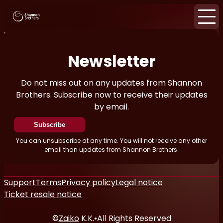
Home
News
Newsletter
Newsletter
Do not miss out on any updates from Shannon
Brothers. Subscribe now to receive their updates
by email.
Subscribe
You can unsubscribe at any time. You will not receive any other
email than updates from Shannon Brothers.
Support
Terms
Privacy policy
Legal notice
Ticket resale notice
©
Zaiko
K.K.
•
All Rights Reserved